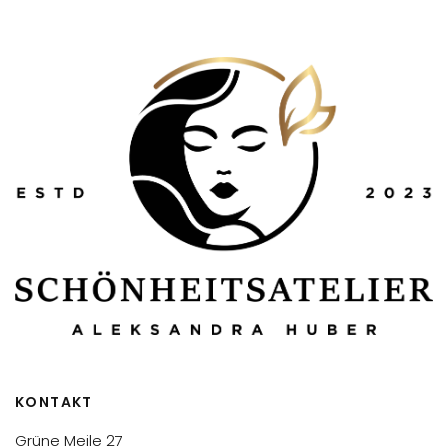
KONTAKT
Grüne Meile 27