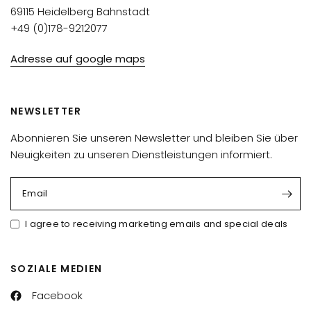
69115 Heidelberg Bahnstadt
+49 (0)178-9212077
Adresse auf google maps
NEWSLETTER
Abonnieren Sie unseren Newsletter und bleiben Sie über
Neuigkeiten zu unseren Dienstleistungen informiert.
Email
I agree to receiving marketing emails and special deals
SOZIALE MEDIEN
Facebook