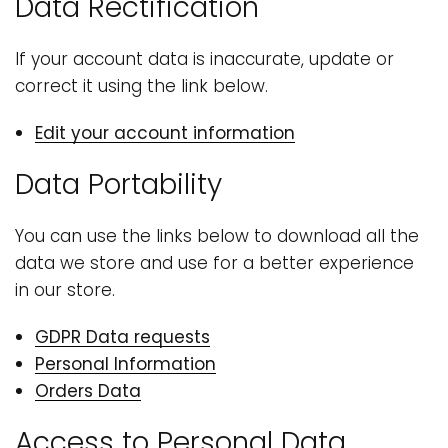
Data Rectification
If your account data is inaccurate, update or
correct it using the link below.
Edit your account information
Data Portability
You can use the links below to download all the
data we store and use for a better experience
in our store.
GDPR Data requests
Personal Information
Orders Data
Access to Personal Data