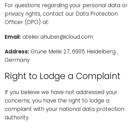
For questions regarding your personal data or
privacy rights, contact our Data Protection
Officer (DPO) at:
Email:
atelier.ahuber@icloud.com
Address:
Grüne Meile 27, 69115 Heidelberg ,
Germany
Right to Lodge a Complaint
If you believe we have not addressed your
concerns, you have the right to lodge a
complaint with your national data protection
authority.