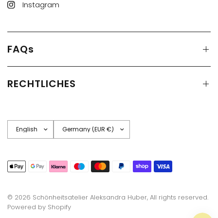
Instagram
FAQs
RECHTLICHES
Update
Update
country/region
country/region
© 2026 Schönheitsatelier Aleksandra Huber, All rights reserved.
Powered by Shopify