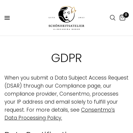
0
GDPR
When you submit a Data Subject Access Request
(DSAR) through our Compliance page, our
compliance provider, Consentmo, processes
your IP address and email solely to fulfill your
request. For more details, see
Consentmo’s
Data Processing Policy
.