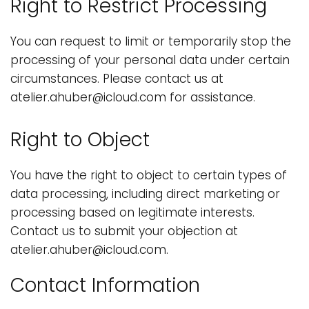
Right to Restrict Processing
You can request to limit or temporarily stop the
processing of your personal data under certain
circumstances. Please contact us at
atelier.ahuber@icloud.com for assistance.
Right to Object
You have the right to object to certain types of
data processing, including direct marketing or
processing based on legitimate interests.
Contact us to submit your objection at
atelier.ahuber@icloud.com.
Contact Information