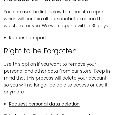
You can use the link below to request a report
which will contain all personal information that
we store for you. We will respond within 30 days.
Request a report
Right to be Forgotten
Use this option if you want to remove your
personal and other data from our store. Keep in
mind that this process will delete your account,
so you will no longer be able to access or use it
anymore.
Request personal data deletion