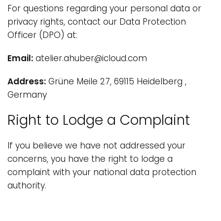
For questions regarding your personal data or
privacy rights, contact our Data Protection
Officer (DPO) at:
Email:
atelier.ahuber@icloud.com
Address:
Grüne Meile 27, 69115 Heidelberg ,
Germany
Right to Lodge a Complaint
If you believe we have not addressed your
concerns, you have the right to lodge a
complaint with your national data protection
authority.