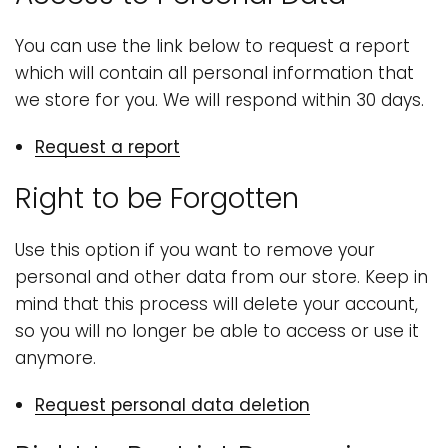
You can use the link below to request a report
which will contain all personal information that
we store for you. We will respond within 30 days.
Request a report
Right to be Forgotten
Use this option if you want to remove your
personal and other data from our store. Keep in
mind that this process will delete your account,
so you will no longer be able to access or use it
anymore.
Request personal data deletion