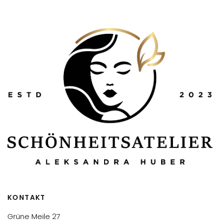
KONTAKT
Grüne Meile 27