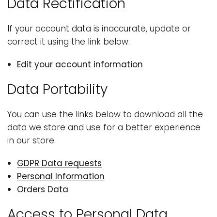
Data Rectification
If your account data is inaccurate, update or
correct it using the link below.
Edit your account information
Data Portability
You can use the links below to download all the
data we store and use for a better experience
in our store.
GDPR Data requests
Personal Information
Orders Data
Access to Personal Data