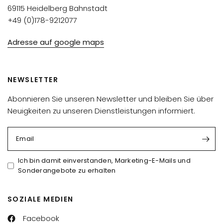
69115 Heidelberg Bahnstadt
+49 (0)178-9212077
Adresse auf google maps
NEWSLETTER
Abonnieren Sie unseren Newsletter und bleiben Sie über
Neuigkeiten zu unseren Dienstleistungen informiert.
Email
Ich bin damit einverstanden, Marketing-E-Mails und
Sonderangebote zu erhalten
SOZIALE MEDIEN
Facebook