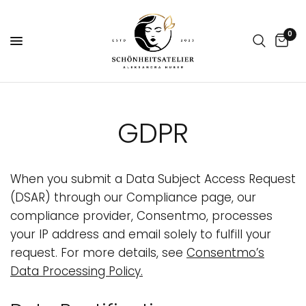
0
GDPR
When you submit a Data Subject Access Request
(DSAR) through our Compliance page, our
compliance provider, Consentmo, processes
your IP address and email solely to fulfill your
request. For more details, see
Consentmo’s
Data Processing Policy
.