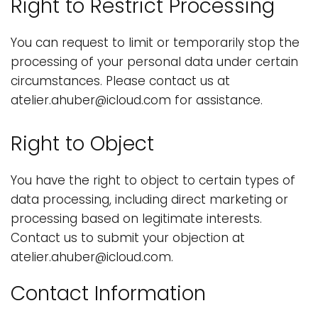
Right to Restrict Processing
You can request to limit or temporarily stop the
processing of your personal data under certain
circumstances. Please contact us at
atelier.ahuber@icloud.com for assistance.
Right to Object
You have the right to object to certain types of
data processing, including direct marketing or
processing based on legitimate interests.
Contact us to submit your objection at
atelier.ahuber@icloud.com.
Contact Information