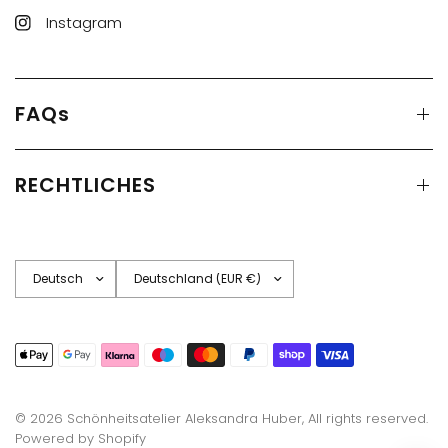
Instagram
FAQs
RECHTLICHES
Land/Region
Land/Region
aktualisieren
aktualisieren
© 2026 Schönheitsatelier Aleksandra Huber, All rights reserved.
Powered by Shopify